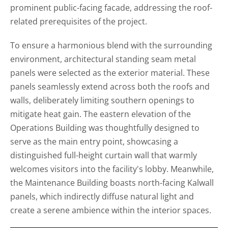
prominent public-facing facade, addressing the roof-
related prerequisites of the project.
To ensure a harmonious blend with the surrounding
environment, architectural standing seam metal
panels were selected as the exterior material. These
panels seamlessly extend across both the roofs and
walls, deliberately limiting southern openings to
mitigate heat gain. The eastern elevation of the
Operations Building was thoughtfully designed to
serve as the main entry point, showcasing a
distinguished full-height curtain wall that warmly
welcomes visitors into the facility's lobby. Meanwhile,
the Maintenance Building boasts north-facing Kalwall
panels, which indirectly diffuse natural light and
create a serene ambience within the interior spaces.