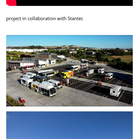
project in collaboration with Stantec