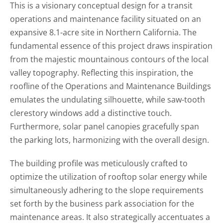
This is a visionary conceptual design for a transit
operations and maintenance facility situated on an
expansive 8.1-acre site in Northern California. The
fundamental essence of this project draws inspiration
from the majestic mountainous contours of the local
valley topography. Reflecting this inspiration, the
roofline of the Operations and Maintenance Buildings
emulates the undulating silhouette, while saw-tooth
clerestory windows add a distinctive touch.
Furthermore, solar panel canopies gracefully span
the parking lots, harmonizing with the overall design.
The building profile was meticulously crafted to
optimize the utilization of rooftop solar energy while
simultaneously adhering to the slope requirements
set forth by the business park association for the
maintenance areas. It also strategically accentuates a