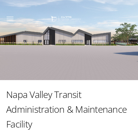
Napa Valley Transit
Administration & Maintenance
Facility