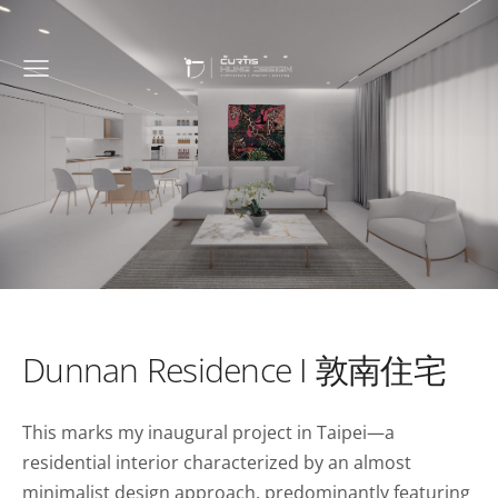
Dunnan Residence I 敦南住宅
This marks my inaugural project in Taipei—a
residential interior characterized by an almost
minimalist design approach, predominantly featuring