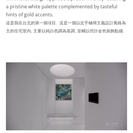
a pristine white palette complemented by tasteful
hints of gold accents.
這是我在台北的第一個項目. 這是一個以近乎極簡主義設計風格為
主的住宅室內, 主要以純白色調為基調, 並輔以些許金色裝飾點綴.