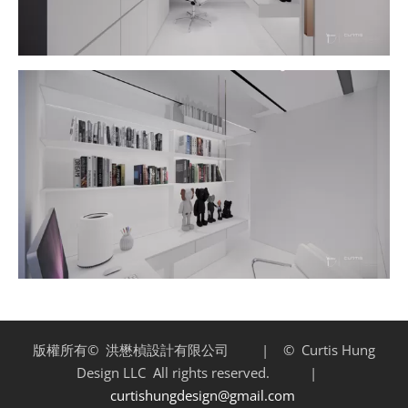
版權所有©
洪懋楨設計有限公司 | ©
Curtis Hung
Design LLC
All rights reserved. |
curtishungdesign@gmail.com