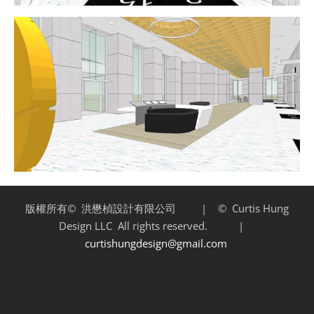
版權所有©
洪懋楨設計有限公司 | ©
Curtis Hung
Design LLC
All rights reserved. |
curtishungdesign@gmail.com