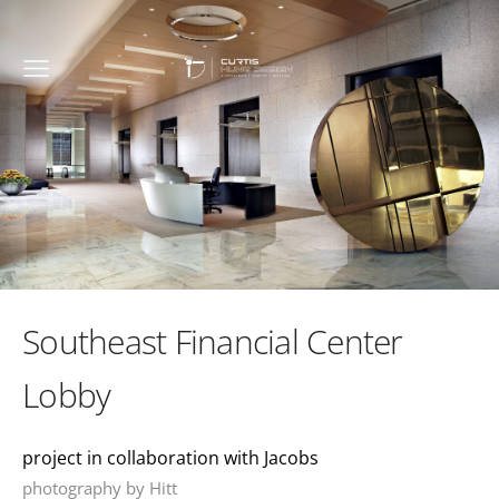
Southeast Financial Center
Lobby
project in collaboration with Jacobs
photography by Hitt