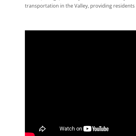
transportation in the Valley, providing resident