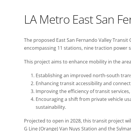
LA Metro East San Fer
The proposed East San Fernando Valley Transit Co
encompassing 11 stations, nine traction power s
This project aims to enhance mobility in the area
Establishing an improved north-south trans
Enhancing transit accessibility and connecti
Improving the efficiency of transit service
Encouraging a shift from private vehicle 
sustainability.
Projected to open in 2028, this transit project wi
G Line (Orange) Van Nuys Station and the Sylmar/