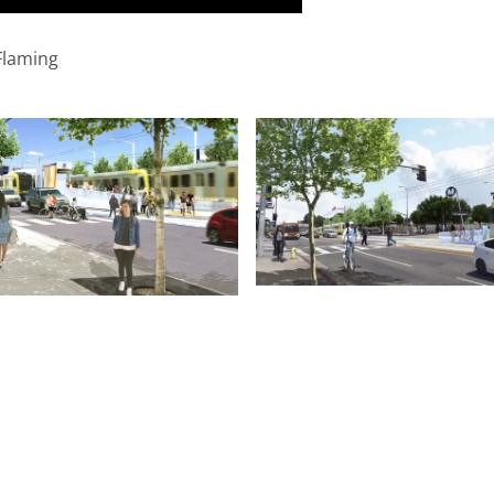
Flaming