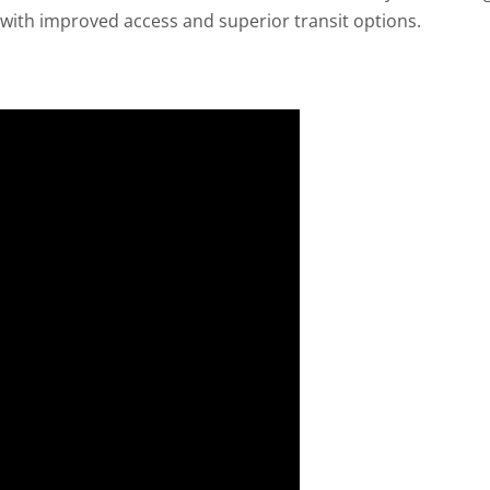
s with improved access and superior transit options.