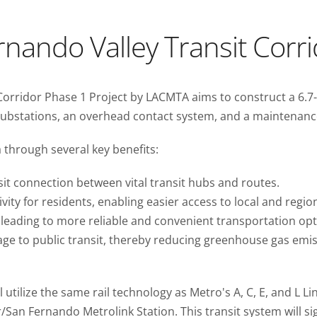
nando Valley Transit Corr
rridor Phase 1 Project by LACMTA aims to construct a 6.7-mil
ubstations, an overhead contact system, and a maintenance 
 through several key benefits:
it connection between vital transit hubs and routes.
vity for residents, enabling easier access to local and region
s, leading to more reliable and convenient transportation opt
usage to public transit, thereby reducing greenhouse gas e
ll utilize the same rail technology as Metro's A, C, E, and L L
San Fernando Metrolink Station. This transit system will sig