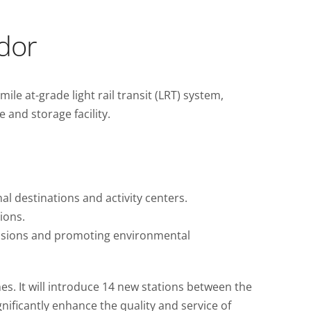
idor
e at-grade light rail transit (LRT) system,
and storage facility.
al destinations and activity centers.
ions.
missions and promoting environmental
ines. It will introduce 14 new stations between the
nificantly enhance the quality and service of