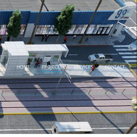
HOME
PROJECTS
SERVICES
CONTACT