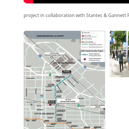
project in collaboration with Stantec & Gannett 