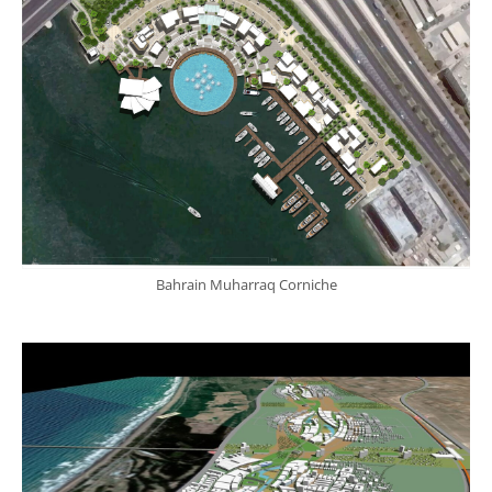
Bahrain Muharraq Corniche