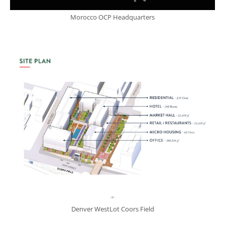
Morocco OCP Headquarters
Denver WestLot Coors Field