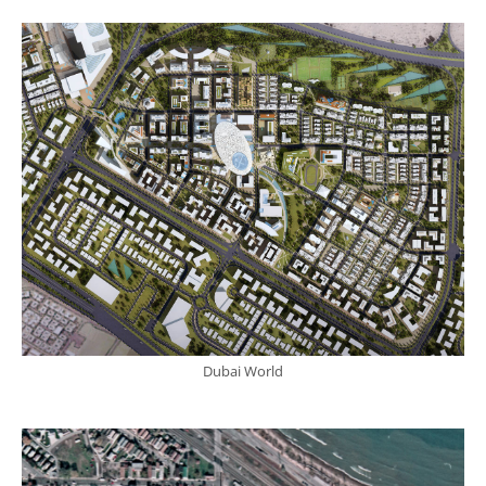
Dubai World