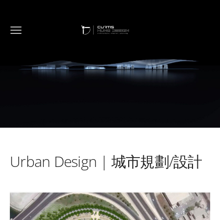
Urban Design
| 城市規劃/設計