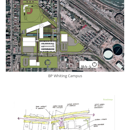
BP Whiting Campus