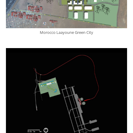
Morocco Laayoune Green City