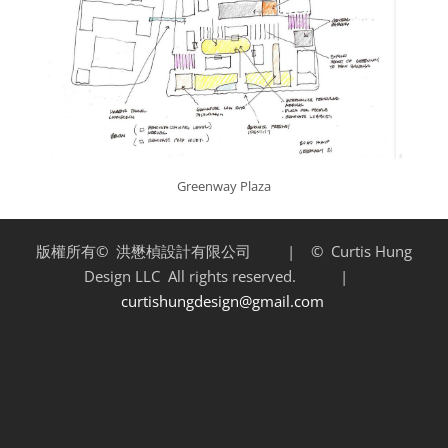
Greenway Plaza
版權所有©
洪懋楨設計有限公司 | ©
Curtis Hung
Design LLC
All rights reserved. |
curtishungdesign@gmail.com