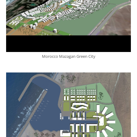
Morocco Mazagan Green City