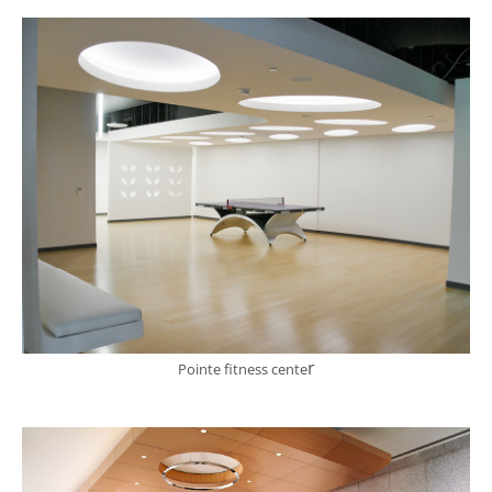
r
Pointe fitness cente