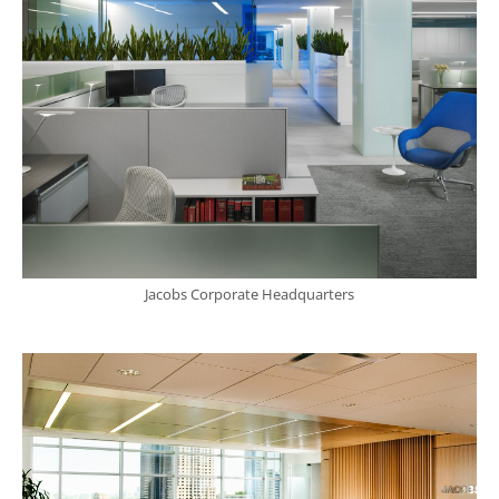
Jacobs Corporate Headquarters