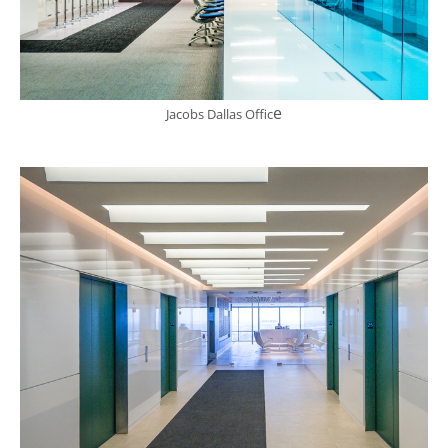
e
Jacobs Dallas Offic