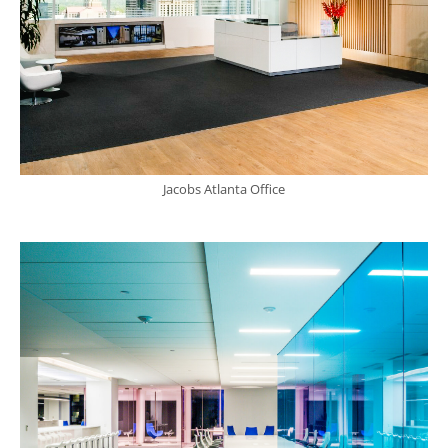
Jacobs Atlanta Office