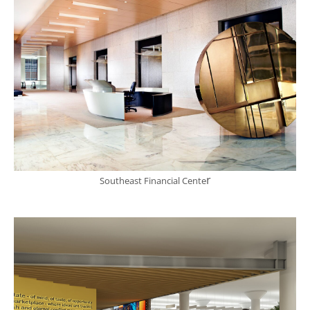
r
Southeast Financial Cente