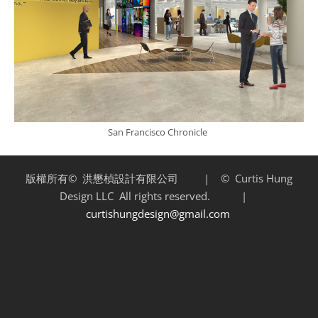
San Francisco Chronicle
版權所有©
洪懋楨設計有限公司 | ©
Curtis Hung
Design LLC
All rights reserved. |
curtishungdesign@gmail.com