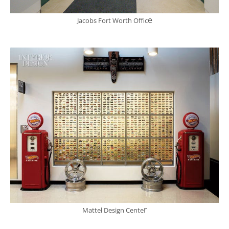
e
Jacobs Fort Worth Offic
r
Mattel Design Cente