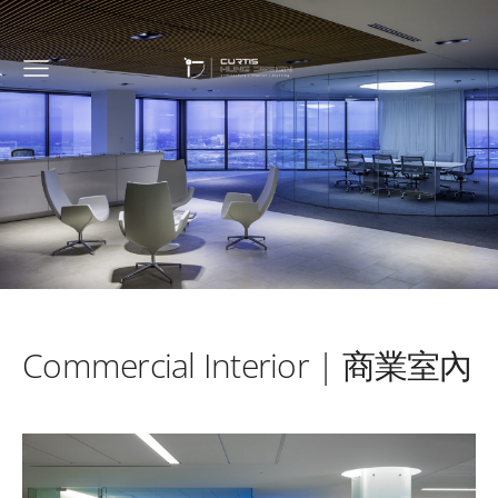
Commercial Interior | 商業室內