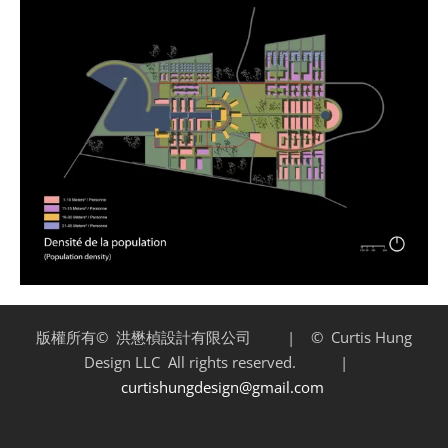
版權所有©
洪懋楨設計有限公司 | ©
Curtis Hung
Design LLC
All rights reserved. |
curtishungdesign@gmail.com