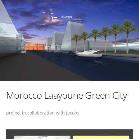
Morocco Laayoune Green City
project in collaboration with Jacobs