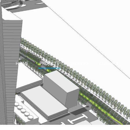
HOME
PROJECTS
SERVICES
CONTACT