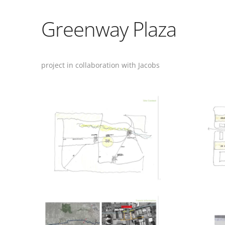
Greenway Plaza
project in collaboration with Jacobs